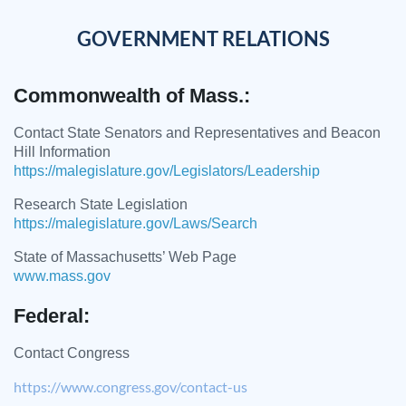
GOVERNMENT RELATIONS
Commonwealth of Mass.:
Contact State Senators and Representatives and Beacon
Hill Information
https://malegislature.gov/Legislators/Leadership
Research State Legislation
https://malegislature.gov/Laws/Search
State of Massachusetts’ Web Page
www.mass.gov
Federal:
Contact Congress
https://www.congress.gov/contact-us