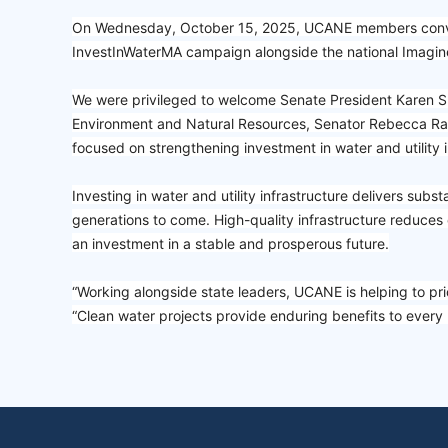
On Wednesday, October 15, 2025, UCANE members convene
InvestInWaterMA campaign alongside the national Imagine 
We were privileged to welcome Senate President Karen Sp
Environment and Natural Resources, Senator Rebecca Rau
focused on strengthening investment in water and utility 
Investing in water and utility infrastructure delivers sub
generations to come. High-quality infrastructure reduces 
an investment in a stable and prosperous future.
“Working alongside state leaders, UCANE is helping to prior
“Clean water projects provide enduring benefits to ever