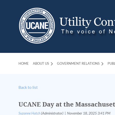
HOME
ABOUT US
GOVERNMENT RELATIONS
PUB
Back to list
UCANE Day at the Massachuset