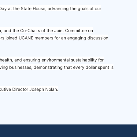
 at the State House, advancing the goals of our
, and the Co-Chairs of the Joint Committee on
ders joined UCANE members for an engaging discussion
health, and ensuring environmental sustainability for
ving businesses, demonstrating that every dollar spent is
ecutive Director Joseph Nolan.