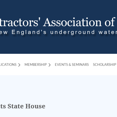
LICATIONS
MEMBERSHIP
≡
EVENTS & SEMINARS
SCHOLARSHIP
ts State House