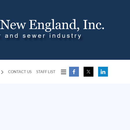
CONTACT US
STAFF LIST