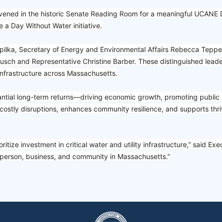
d in the historic Senate Reading Room for a meaningful UCANE Day
a Day Without Water initiative.
ilka, Secretary of Energy and Environmental Affairs Rebecca Tepper
sch and Representative Christine Barber. These distinguished lea
infrastructure across Massachusetts.
stantial long-term returns—driving economic growth, promoting public 
costly disruptions, enhances community resilience, and supports thri
itize investment in critical water and utility infrastructure,” said Ex
y person, business, and community in Massachusetts.”