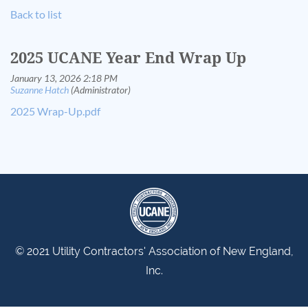
Back to list
2025 UCANE Year End Wrap Up
2025 Wrap-Up.pdf
© 2021 Utility Contractors' Association of New England,
Inc.