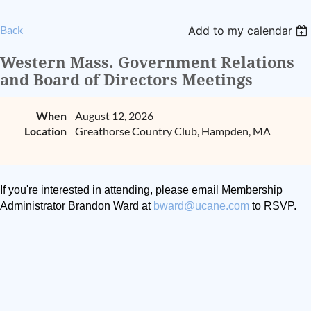
Back
Add to my calendar
Western Mass. Government Relations
and Board of Directors Meetings
When
August 12, 2026
Location
Greathorse Country Club, Hampden, MA
If you're interested in attending, please email Membership
Administrator Brandon Ward at
bward@ucane.com
to RSVP.